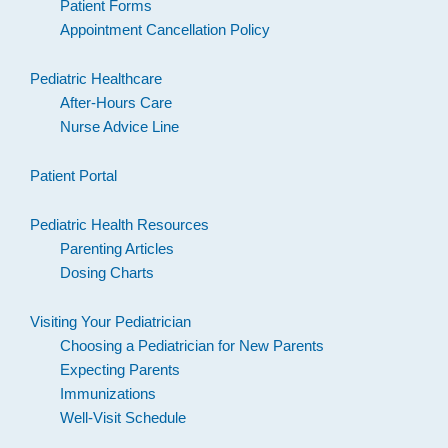
Patient Forms
Appointment Cancellation Policy
Pediatric Healthcare
After-Hours Care
Nurse Advice Line
Patient Portal
Pediatric Health Resources
Parenting Articles
Dosing Charts
Visiting Your Pediatrician
Choosing a Pediatrician for New Parents
Expecting Parents
Immunizations
Well-Visit Schedule