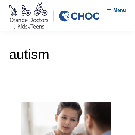
Skip
Skip
Menu
to
to
main
footer
content
Orange
A
Doctors
member
of
autism
Kids
of
and
the
Teens
CHOC
Primary
Care
Network