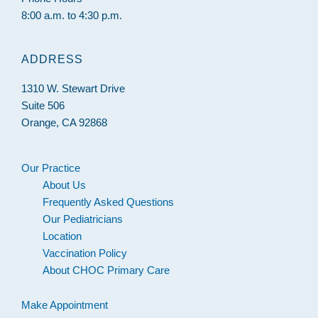
8:00 a.m. to 4:30 p.m.
ADDRESS
1310 W. Stewart Drive
Suite 506
Orange, CA 92868
Our Practice
About Us
Frequently Asked Questions
Our Pediatricians
Location
Vaccination Policy
About CHOC Primary Care
Make Appointment