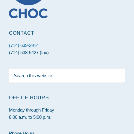
CONTACT
(714) 639-3914
(714) 538-5427 (fax)
Search
this
website
OFFICE HOURS
Monday through Friday
8:00 a.m. to 5:00 p.m.
Phone Hours