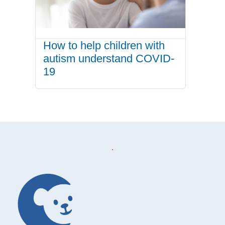
How to help children with
autism understand COVID-
19
.
Footer