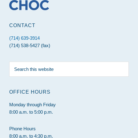
CONTACT
(714) 639-3914
(714) 538-5427 (fax)
Search
this
website
OFFICE HOURS
Monday through Friday
8:00 a.m. to 5:00 p.m.
Phone Hours
8:00 a.m. to 4:30 p.m.