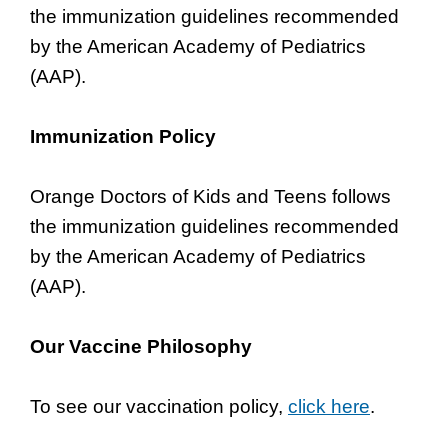
the immunization guidelines recommended
by the American Academy of Pediatrics
(AAP).
Immunization Policy
Orange Doctors of Kids and Teens follows
the immunization guidelines recommended
by the American Academy of Pediatrics
(AAP).
Our Vaccine Philosophy
To see our vaccination policy,
click here
.