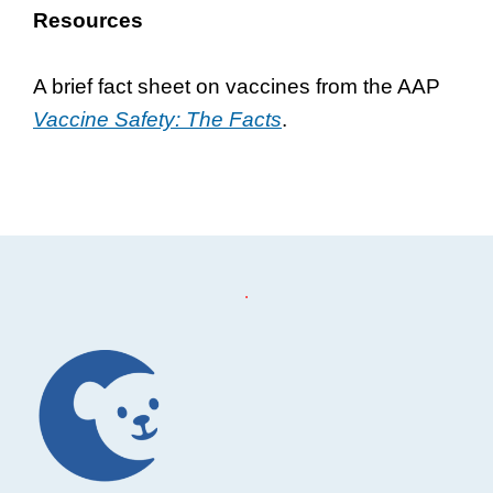
Resources
A brief fact sheet on vaccines from the AAP
Vaccine Safety: The Facts
.
Footer
.