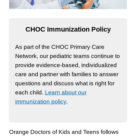
CHOC Immunization Policy
As part of the CHOC Primary Care
Network, our pediatric teams continue to
provide evidence-based, individualized
care and partner with families to answer
questions and discuss what is right for
each child.
Learn about our
immunization policy
.
Orange Doctors of Kids and Teens follows