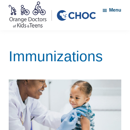
Skip
Skip
Menu
to
to
main
footer
content
Orange
A
Doctors
member
of
Kids
of
Immunizations
and
the
Teens
CHOC
Primary
Care
Network