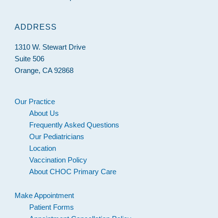
ADDRESS
1310 W. Stewart Drive
Suite 506
Orange, CA 92868
Our Practice
About Us
Frequently Asked Questions
Our Pediatricians
Location
Vaccination Policy
About CHOC Primary Care
Make Appointment
Patient Forms