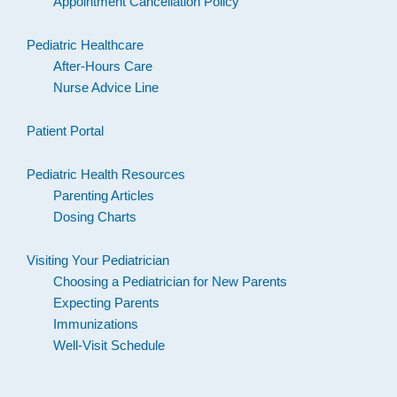
Appointment Cancellation Policy
Pediatric Healthcare
After-Hours Care
Nurse Advice Line
Patient Portal
Pediatric Health Resources
Parenting Articles
Dosing Charts
Visiting Your Pediatrician
Choosing a Pediatrician for New Parents
Expecting Parents
Immunizations
Well-Visit Schedule