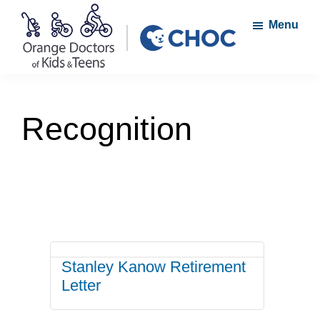
Skip
Skip
Menu
to
to
main
footer
content
Orange
A
Doctors
member
of
Recognition
Kids
of
and
the
Teens
CHOC
Primary
Care
Network
Stanley Kanow Retirement
Letter