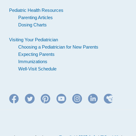
Pediatric Health Resources
Parenting Articles
Dosing Charts
Visiting Your Pediatrician
Choosing a Pediatrician for New Parents
Expecting Parents
Immunizations
Well-Visit Schedule