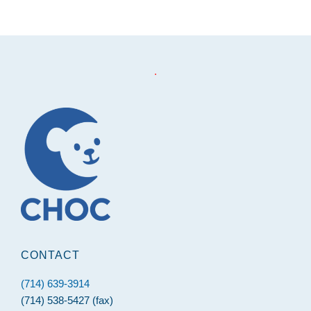
.
Footer
CONTACT
(714) 639-3914
(714) 538-5427 (fax)