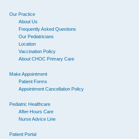
Our Practice
About Us
Frequently Asked Questions
Our Pediatricians
Location
Vaccination Policy
About CHOC Primary Care
Make Appointment
Patient Forms
Appointment Cancellation Policy
Pediatric Healthcare
After-Hours Care
Nurse Advice Line
Patient Portal