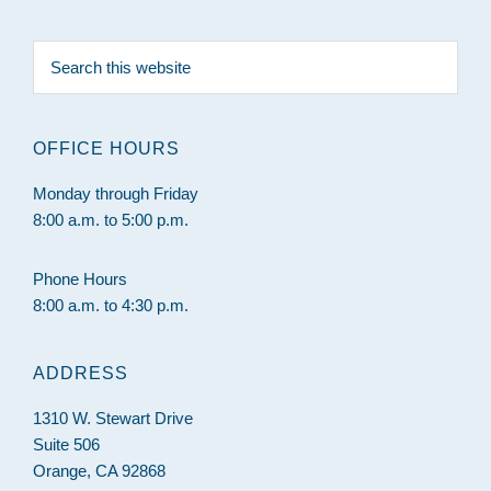
Search
this
website
OFFICE HOURS
Monday through Friday
8:00 a.m. to 5:00 p.m.
Phone Hours
8:00 a.m. to 4:30 p.m.
ADDRESS
1310 W. Stewart Drive
Suite 506
Orange, CA 92868