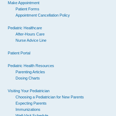
Make Appointment
Patient Forms
Appointment Cancellation Policy
Pediatric Healthcare
After-Hours Care
Nurse Advice Line
Patient Portal
Pediatric Health Resources
Parenting Articles
Dosing Charts
Visiting Your Pediatrician
Choosing a Pediatrician for New Parents
Expecting Parents
Immunizations
Well-Visit Schedule