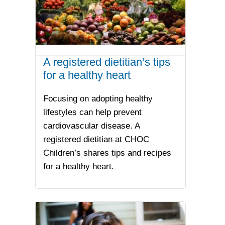
A registered dietitian’s tips
for a healthy heart
Focusing on adopting healthy
lifestyles can help prevent
cardiovascular disease. A
registered dietitian at CHOC
Children’s shares tips and recipes
for a healthy heart.