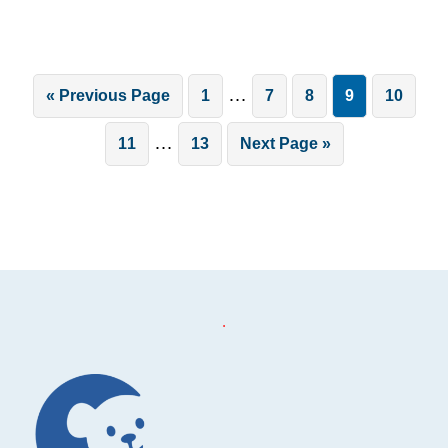
Interim
…
Go
Page
Page
Page
Page
Page
«
Previous Page
1
7
8
9
10
pages
to
Interim
…
Page
Page
Go
11
13
Next Page »
omitted
pages
to
omitted
.
Footer