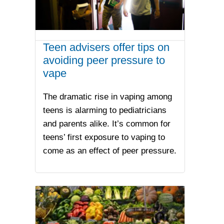
Teen advisers offer tips on
avoiding peer pressure to
vape
The dramatic rise in vaping among
teens is alarming to pediatricians
and parents alike. It’s common for
teens’ first exposure to vaping to
come as an effect of peer pressure.