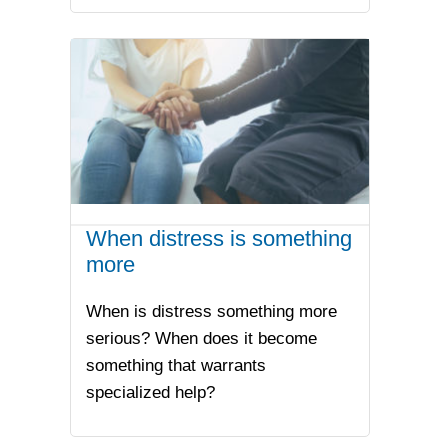
When distress is something
more
When is distress something more
serious? When does it become
something that warrants
specialized help?