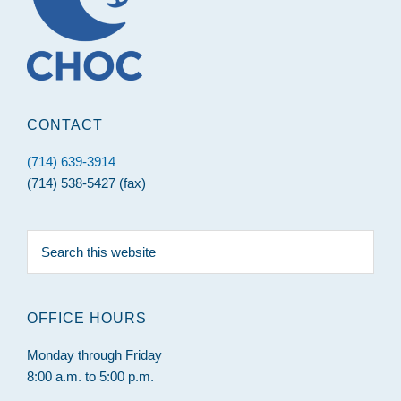
CONTACT
(714) 639-3914
(714) 538-5427 (fax)
Search
this
website
OFFICE HOURS
Monday through Friday
8:00 a.m. to 5:00 p.m.