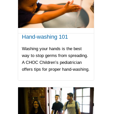
Hand-washing 101
Washing your hands is the best
way to stop germs from spreading.
A CHOC Children’s pediatrician
offers tips for proper hand-washing.