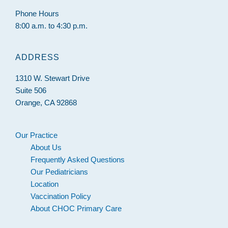
Phone Hours
8:00 a.m. to 4:30 p.m.
ADDRESS
1310 W. Stewart Drive
Suite 506
Orange, CA 92868
Our Practice
About Us
Frequently Asked Questions
Our Pediatricians
Location
Vaccination Policy
About CHOC Primary Care