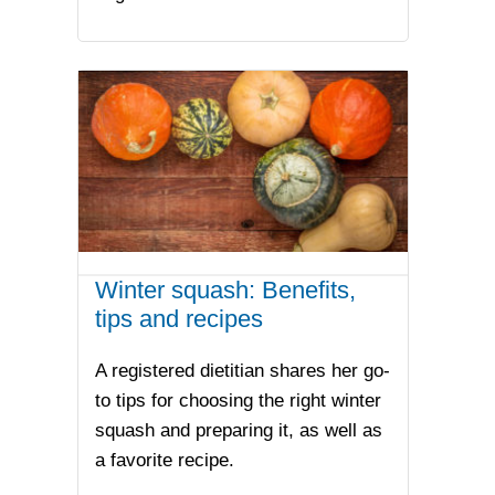
Winter squash: Benefits,
tips and recipes
A registered dietitian shares her go-
to tips for choosing the right winter
squash and preparing it, as well as
a favorite recipe.