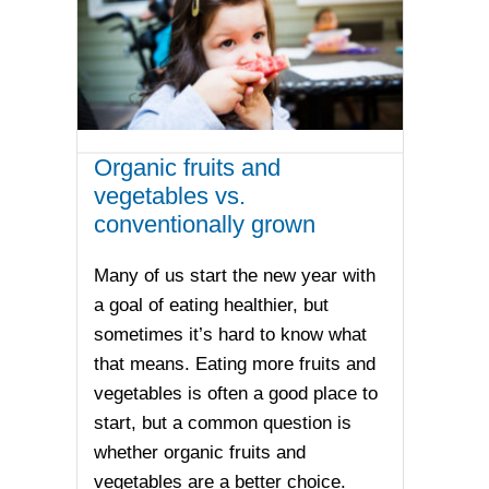
Organic fruits and
vegetables vs.
conventionally grown
Many of us start the new year with
a goal of eating healthier, but
sometimes it’s hard to know what
that means. Eating more fruits and
vegetables is often a good place to
start, but a common question is
whether organic fruits and
vegetables are a better choice.