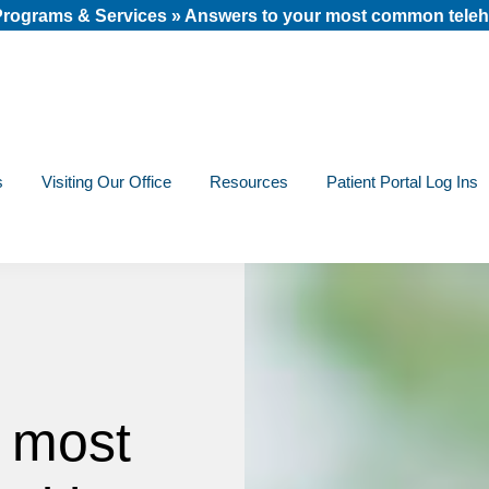
 Programs & Services
»
Answers to your most common teleh
s
Visiting Our Office
Resources
Patient Portal Log Ins
 most