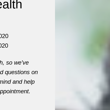
alth
020
020
h, so we’ve
ed questions on
 mind and help
 appointment.