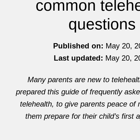
common telehe
questions
Published on:
May 20, 2
Last updated:
May 20, 2
Many parents are new to telehealt
prepared this guide of frequently ask
telehealth, to give parents peace of
them prepare for their child’s first