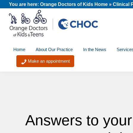
Skip
Skip
Skip
You are here:
Orange Doctors of Kids Home
»
Clinical
to
to
to
primary
main
footer
navigation
content
Orange
A
Doctors
Home
About Our Practice
In the News
Service
member
of
Kids
of
Make an appointment
and
the
Teens
CHOC
Primary
Care
Network
Answers to your