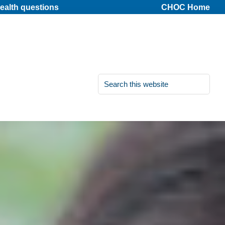
ealth questions
CHOC Home
Search
this
website