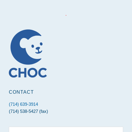
.
Footer
CONTACT
(714) 639-3914
(714) 538-5427 (fax)
Search