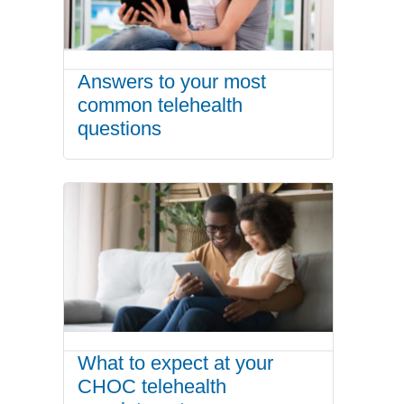
Answers to your most
common telehealth
questions
What to expect at your
CHOC telehealth