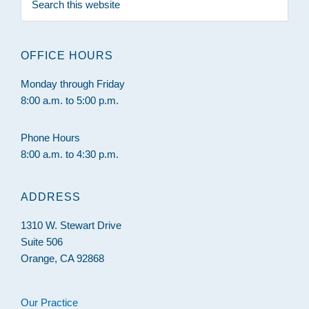
this
website
OFFICE HOURS
Monday through Friday
8:00 a.m. to 5:00 p.m.
Phone Hours
8:00 a.m. to 4:30 p.m.
ADDRESS
1310 W. Stewart Drive
Suite 506
Orange, CA 92868
Our Practice