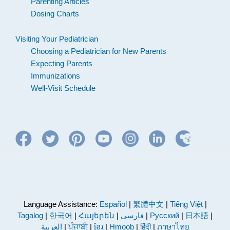
Parenting Articles
Dosing Charts
Visiting Your Pediatrician
Choosing a Pediatrician for New Parents
Expecting Parents
Immunizations
Well-Visit Schedule
Language Assistance:
Español
|
繁體中文
|
Tiếng Việt
|
Tagalog
|
한국어
|
Հայերեն
|
فارسی
|
Русский
|
日本語
|
العربية
|
ਪੰਜਾਬੀ
|
ខ្មែរ
|
Hmoob
|
हिंदी
|
ภาษาไทย