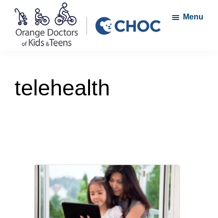
Skip
Skip
Menu
to
to
main
footer
content
Orange
A
Doctors
member
of
telehealth
Kids
of
and
the
Teens
CHOC
Primary
Care
Network