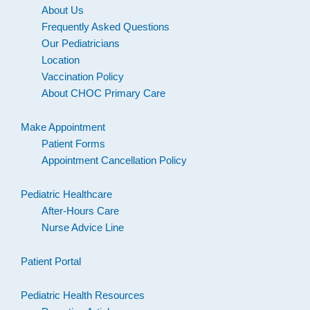
About Us
Frequently Asked Questions
Our Pediatricians
Location
Vaccination Policy
About CHOC Primary Care
Make Appointment
Patient Forms
Appointment Cancellation Policy
Pediatric Healthcare
After-Hours Care
Nurse Advice Line
Patient Portal
Pediatric Health Resources