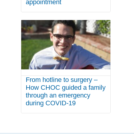
appointment
From hotline to surgery –
How CHOC guided a family
through an emergency
during COVID-19