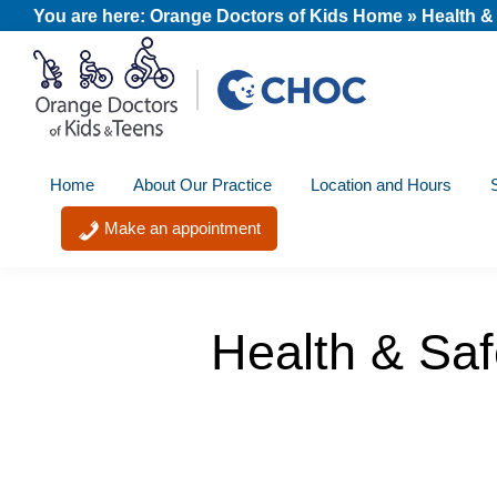
Skip
Skip
Skip
You are here:
Orange Doctors of Kids Home
»
Health &
to
to
to
primary
main
footer
navigation
content
Orange
A
Doctors
Home
About Our Practice
Location and Hours
member
of
Kids
of
Make an appointment
and
the
Teens
CHOC
Primary
Health & Saf
Care
Network