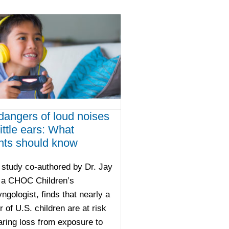
dangers of loud noises
ittle ears: What
nts should know
study co-authored by Dr. Jay
, a CHOC Children’s
yngologist, finds that nearly a
r of U.S. children are at risk
aring loss from exposure to