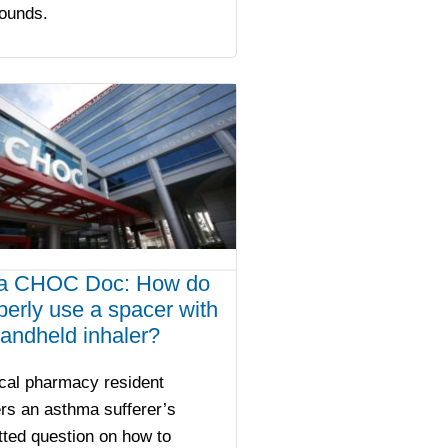
sounds.
a CHOC Doc: How do
operly use a spacer with
andheld inhaler?
ical pharmacy resident
rs an asthma sufferer’s
ted question on how to