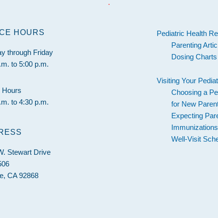
.
ICE HOURS
Pediatric Health R
Parenting Artic
y through Friday
Dosing Charts
.m. to 5:00 p.m.
Visiting Your Pediat
 Hours
Choosing a Ped
.m. to 4:30 p.m.
for New Paren
Expecting Par
Immunization
RESS
Well-Visit Sch
. Stewart Drive
506
e, CA 92868