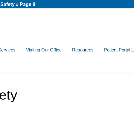
 Safety
»
Page 8
Services
Visiting Our Office
Resources
Patient Portal 
ety