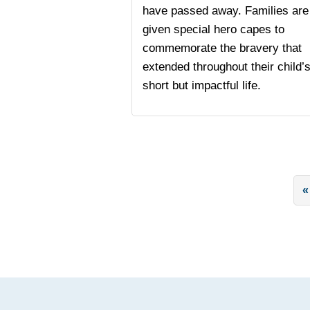
have passed away. Families are
given special hero capes to
commemorate the bravery that
extended throughout their child’
short but impactful life.