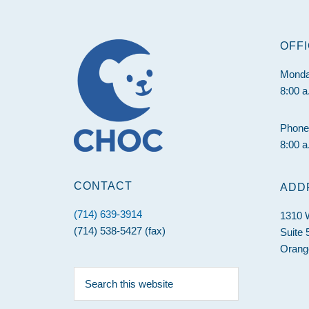
Footer
OFF
Monda
8:00 a
Phone
8:00 a
CONTACT
ADD
(714) 639-3914
1310 W
(714) 538-5427 (fax)
Suite 
Orang
Search
this
website