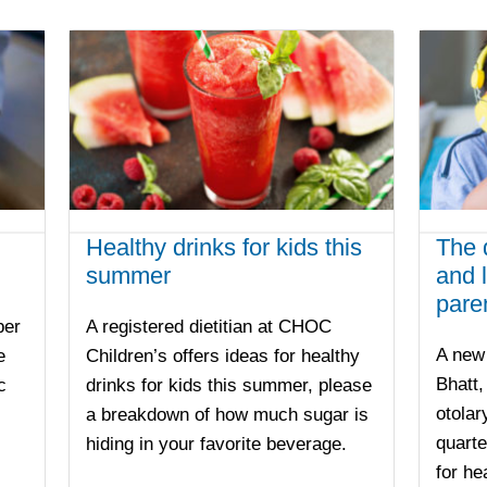
Healthy drinks for kids this
The 
summer
and l
pare
ber
A registered dietitian at CHOC
A new 
e
Children’s offers ideas for healthy
Bhatt
c
drinks for kids this summer, please
otolar
a breakdown of how much sugar is
quarte
hiding in your favorite beverage.
for he