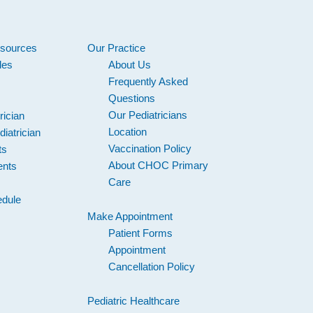
esources
Our Practice
les
About Us
Frequently Asked
Questions
Our Pediatricians
rician
Location
iatrician
Vaccination Policy
ts
About CHOC Primary
ents
Care
s
edule
Make Appointment
Patient Forms
Appointment
Cancellation Policy
Pediatric Healthcare