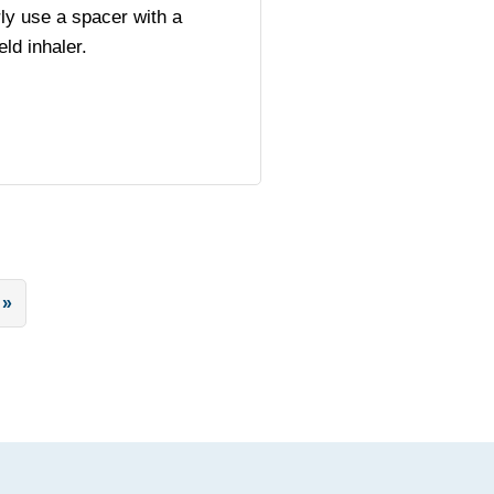
ly use a spacer with a
ld inhaler.
 »