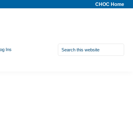
CHOC Home
Search
Log Ins
this
website