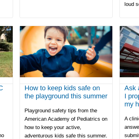
loud 
C
How to keep kids safe on
Ask 
the playground this summer
I pr
my h
Playground safety tips from the
A clin
American Academy of Pediatrics on
answe
how to keep your active,
ho
submit
adventurous kids safe this summer.