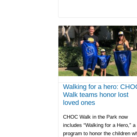
Walking for a hero: CHO
Walk teams honor lost
loved ones
CHOC Walk in the Park now
includes “Walking for a Hero,” a
program to honor the children w