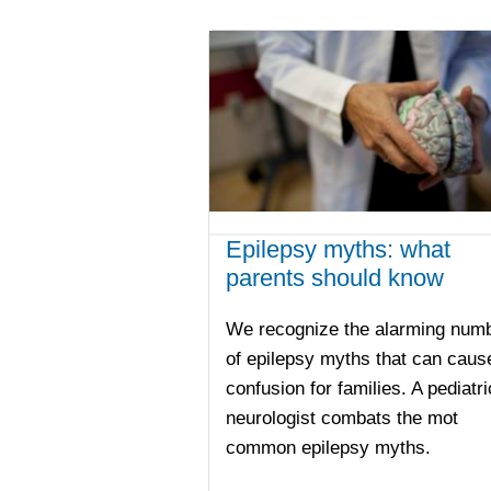
Epilepsy myths: what
parents should know
We recognize the alarming num
of epilepsy myths that can caus
confusion for families. A pediatri
neurologist combats the mot
common epilepsy myths.