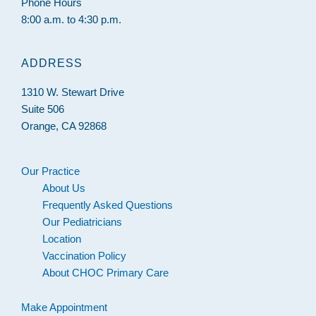
Phone Hours
8:00 a.m. to 4:30 p.m.
ADDRESS
1310 W. Stewart Drive
Suite 506
Orange, CA 92868
Our Practice
About Us
Frequently Asked Questions
Our Pediatricians
Location
Vaccination Policy
About CHOC Primary Care
Make Appointment