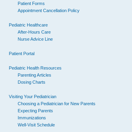
Patient Forms
Appointment Cancellation Policy
Pediatric Healthcare
After-Hours Care
Nurse Advice Line
Patient Portal
Pediatric Health Resources
Parenting Articles
Dosing Charts
Visiting Your Pediatrician
Choosing a Pediatrician for New Parents
Expecting Parents
Immunizations
Well-Visit Schedule