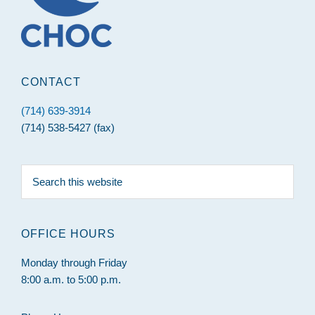
CONTACT
(714) 639-3914
(714) 538-5427 (fax)
Search
this
website
OFFICE HOURS
Monday through Friday
8:00 a.m. to 5:00 p.m.