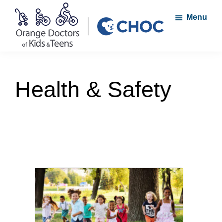
Skip
Skip
Menu
to
to
main
footer
content
Orange
A
Doctors
member
of
Health & Safety
Kids
of
and
the
Teens
CHOC
Primary
Care
Network