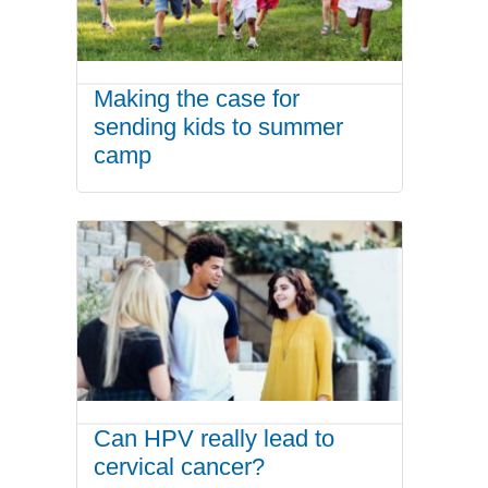
Making the case for
sending kids to summer
camp
Can HPV really lead to
cervical cancer?